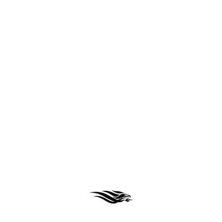
React
Python
Node js